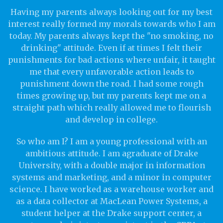
Having my parents always looking out for my best
interest really formed my morals towards who I am
today. My parents always kept the "no smoking, no
drinking" attitude. Even if at times I felt their
punishments for bad actions where unfair, it taught
me that every unfavorable action leads to
punishment down the road. I had some rough
times growing up, but my parents kept me on a
straight path which really allowed me to flourish
and develop in college.
So who am I? I am a young professional with an
ambitious attitude. I am agraduate of Drake
University, with a double major in information
systems and marketing, and a minor in computer
science. I have worked as a warehouse worker and
as a data collector at MacLean Power Systems, a
student helper at the Drake support center, a