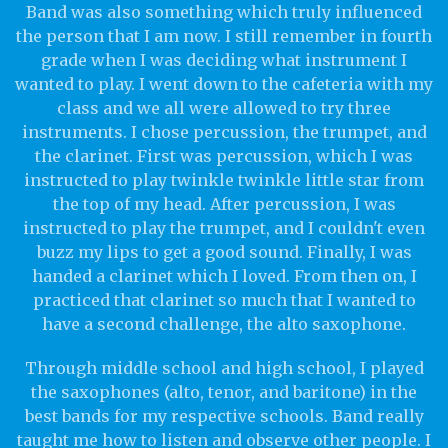
Band was also something which truly influenced
the person that I am now. I still remember in fourth
grade when I was deciding what instrument I
wanted to play. I went down to the cafeteria with my
class and we all were allowed to try three
instruments. I chose percussion, the trumpet, and
the clarinet. First was percussion, which I was
instructed to play twinkle twinkle little star from
the top of my head. After percussion, I was
instructed to play the trumpet, and I couldn't even
buzz my lips to get a good sound. Finally, I was
handed a clarinet which I loved. From then on, I
practiced that clarinet so much that I wanted to
have a second challenge, the alto saxophone.
Through middle school and high school, I played
the saxophones (alto, tenor, and baritone) in the
best bands for my respective schools. Band really
taught me how to listen and observe other people. I