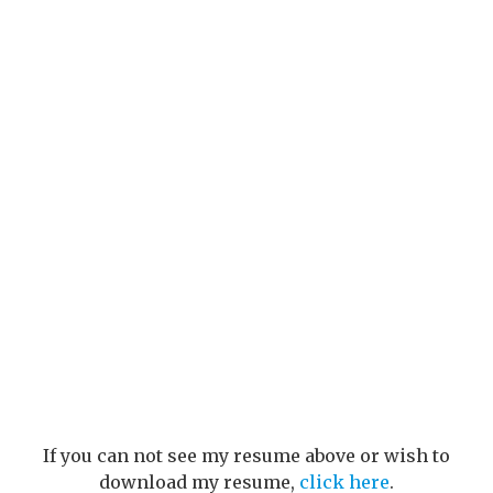
If you can not see my resume above or wish to
download my resume,
click here
.