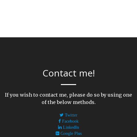
Contact me!
If you wish to contact me, please do so by using one
of the below methods.
Twitter
Facebook
LinkedIn
Google Plus