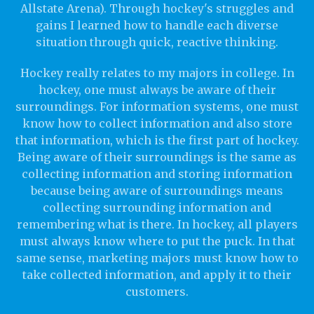
Allstate Arena). Through hockey's struggles and
gains I learned how to handle each diverse
situation through quick, reactive thinking.
Hockey really relates to my majors in college. In
hockey, one must always be aware of their
surroundings. For information systems, one must
know how to collect information and also store
that information, which is the first part of hockey.
Being aware of their surroundings is the same as
collecting information and storing information
because being aware of surroundings means
collecting surrounding information and
remembering what is there. In hockey, all players
must always know where to put the puck. In that
same sense, marketing majors must know how to
take collected information, and apply it to their
customers.