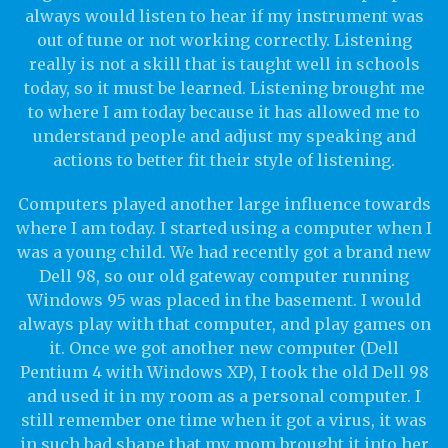
always would listen to hear if my instrument was
out of tune or not working correctly. Listening
really is not a skill that is taught well in schools
today, so it must be learned. Listening brought me
to where I am today because it has allowed me to
understand people and adjust my speaking and
actions to better fit their style of listening.
Computers played another large influence towards
where I am today. I started using a computer when I
was a young child. We had recently got a brand new
Dell 98, so our old gateway computer running
Windows 95 was placed in the basement. I would
always play with that computer, and play games on
it. Once we got another new computer (Dell
Pentium 4 with Windows XP), I took the old Dell 98
and used it in my room as a personal computer. I
still remember one time when it got a virus, it was
in such bad shape that my mom brought it into her