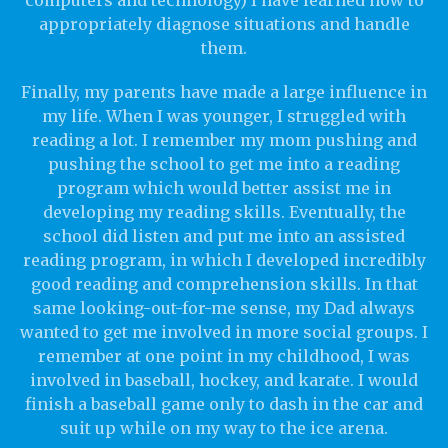
computers and technology) I have learned how to
appropriately diagnose situations and handle
them.
Finally, my parents have made a large influence in
my life. When I was younger, I struggled with
reading a lot. I remember my mom pushing and
pushing the school to get me into a reading
program which would better assist me in
developing my reading skills. Eventually, the
school did listen and put me into an assisted
reading program, in which I developed incredibly
good reading and comprehension skills. In that
same looking-out-for-me sense, my Dad always
wanted to get me involved in more social groups. I
remember at one point in my childhood, I was
involved in baseball, hockey, and karate. I would
finish a baseball game only to dash in the car and
suit up while on my way to the ice arena.