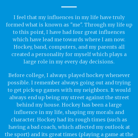
I feel that my influences in my life have truly
formed what is known as "me". Through my life up
to this point, I have had four great influences
which have lead me towards where I am now.
Hockey, band, computers, and my parents all
created a personality for myself which plays a
large role in my every day decisions.
Before college, I always played hockey whenever
possible. I remember always going out and trying
to get pick-up games with my neighbors. It would
always end up being my street against the street
behind my house. Hockey has been a large
influence in my life, shaping my morals and
character. Hockey had its rough times (such as
having a bad coach, which affected my outlook at
the sport) and its great times (playing a game at the