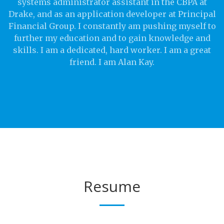
systems administrator assistant in the CBPA at
Drake, and as an application developer at Principal
Financial Group. I constantly am pushing myself to
further my education and to gain knowledge and
skills. I am a dedicated, hard worker. I am a great
friend. I am Alan Kay.
Resume