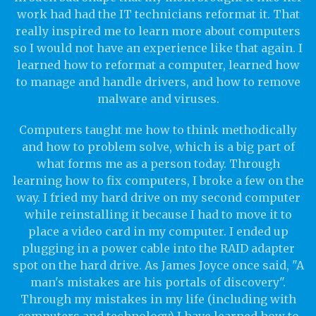
work had had the IT technicians reformat it. That
really inspired me to learn more about computers
so I would not have an experience like that again. I
learned how to reformat a computer, learned how
to manage and handle drivers, and how to remove
malware and viruses.
Computers taught me how to think methodically
and how to problem solve, which is a big part of
what forms me as a person today. Through
learning how to fix computers, I broke a few on the
way. I fried my hard drive on my second computer
while reinstalling it because I had to move it to
place a video card in my computer. I ended up
plugging in a power cable into the RAID adapter
spot on the hard drive. As James Joyce once said, "A
man's mistakes are his portals of discovery".
Through my mistakes in my life (including with